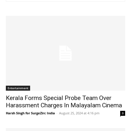
Entertainment
Kerala Forms Special Probe Team Over
Harassment Charges In Malayalam Cinema
Harsh Singh for SurgeZirc India
-
August 25, 2024 at 4:16 pm
0