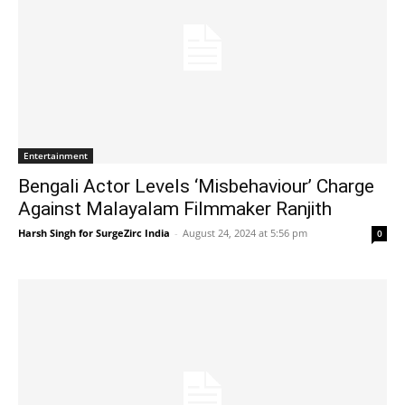
Entertainment
Bengali Actor Levels ‘Misbehaviour’ Charge
Against Malayalam Filmmaker Ranjith
Harsh Singh for SurgeZirc India
-
August 24, 2024 at 5:56 pm
0