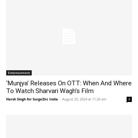
Entertainment
‘Munjya’ Releases On OTT: When And Where
To Watch Sharvari Wagh’s Film
Harsh Singh for SurgeZirc India
-
August 25, 2024 at 11:26 am
0