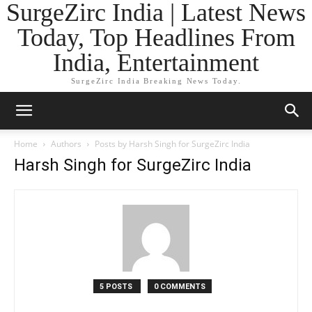
SurgeZirc India | Latest News
Today, Top Headlines From
India, Entertainment
SurgeZirc India Breaking News Today.
Home
Authors
Posts by Harsh Singh for SurgeZirc India
Harsh Singh for SurgeZirc India
5 POSTS
0 COMMENTS