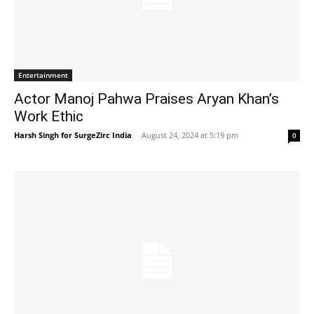
Entertainment
Actor Manoj Pahwa Praises Aryan Khan’s
Work Ethic
Harsh Singh for SurgeZirc India
-
August 24, 2024 at 5:19 pm
0