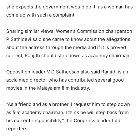
she expects the government would do it, as a woman has
come up with such a complaint.
Sharing similar views, Women’s Commission chairperson
P Sathidevi said she came to know about the allegations
about the actress through the media and if it is proved
correct, Ranjith should step down as academy chairman.
Opposition leader V D Satheesan also said Ranjith is an
acclaimed director who has contributed several good
movies in the Malayalam film industry.
“As a friend and as a brother, I request him to step down
as film academy chairman. I think he will step back from
his current responsibility,” the Congress leader told
reporters