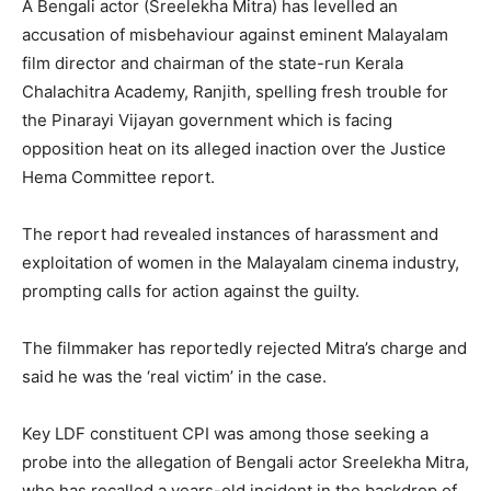
A Bengali actor (Sreelekha Mitra) has levelled an
accusation of misbehaviour against eminent Malayalam
film director and chairman of the state-run Kerala
Chalachitra Academy, Ranjith, spelling fresh trouble for
the Pinarayi Vijayan government which is facing
opposition heat on its alleged inaction over the Justice
Hema Committee report.
The report had revealed instances of harassment and
exploitation of women in the Malayalam cinema industry,
prompting calls for action against the guilty.
The filmmaker has reportedly rejected Mitra’s charge and
said he was the ‘real victim’ in the case.
Key LDF constituent CPI was among those seeking a
probe into the allegation of Bengali actor Sreelekha Mitra,
who has recalled a years-old incident in the backdrop of