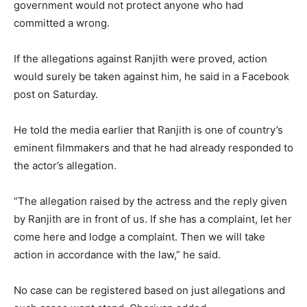
government would not protect anyone who had
committed a wrong.
If the allegations against Ranjith were proved, action
would surely be taken against him, he said in a Facebook
post on Saturday.
He told the media earlier that Ranjith is one of country’s
eminent filmmakers and that he had already responded to
the actor’s allegation.
“The allegation raised by the actress and the reply given
by Ranjith are in front of us. If she has a complaint, let her
come here and lodge a complaint. Then we will take
action in accordance with the law,” he said.
No case can be registered based on just allegations and