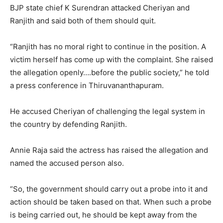
BJP state chief K Surendran attacked Cheriyan and
Ranjith and said both of them should quit.
“Ranjith has no moral right to continue in the position. A
victim herself has come up with the complaint. She raised
the allegation openly….before the public society,” he told
a press conference in Thiruvananthapuram.
He accused Cheriyan of challenging the legal system in
the country by defending Ranjith.
Annie Raja said the actress has raised the allegation and
named the accused person also.
“So, the government should carry out a probe into it and
action should be taken based on that. When such a probe
is being carried out, he should be kept away from the