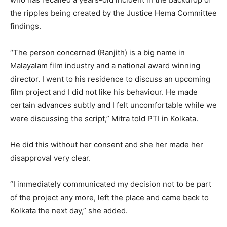
the ripples being created by the Justice Hema Committee
findings.
“The person concerned (Ranjith) is a big name in
Malayalam film industry and a national award winning
director. I went to his residence to discuss an upcoming
film project and I did not like his behaviour. He made
certain advances subtly and I felt uncomfortable while we
were discussing the script,” Mitra told PTI in Kolkata.
He did this without her consent and she her made her
disapproval very clear.
“I immediately communicated my decision not to be part
of the project any more, left the place and came back to
Kolkata the next day,” she added.