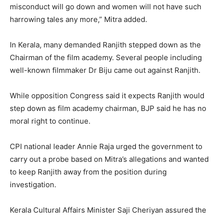
misconduct will go down and women will not have such
harrowing tales any more,” Mitra added.
In Kerala, many demanded Ranjith stepped down as the
Chairman of the film academy. Several people including
well-known filmmaker Dr Biju came out against Ranjith.
While opposition Congress said it expects Ranjith would
step down as film academy chairman, BJP said he has no
moral right to continue.
CPI national leader Annie Raja urged the government to
carry out a probe based on Mitra’s allegations and wanted
to keep Ranjith away from the position during
investigation.
Kerala Cultural Affairs Minister Saji Cheriyan assured the