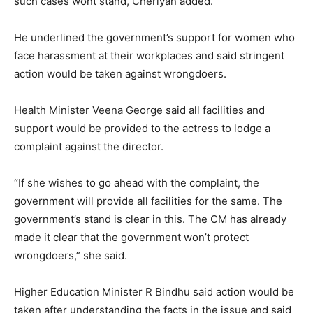
such cases wont stand, Cheriyan added.
He underlined the government’s support for women who
face harassment at their workplaces and said stringent
action would be taken against wrongdoers.
Health Minister Veena George said all facilities and
support would be provided to the actress to lodge a
complaint against the director.
“If she wishes to go ahead with the complaint, the
government will provide all facilities for the same. The
government’s stand is clear in this. The CM has already
made it clear that the government won’t protect
wrongdoers,” she said.
Higher Education Minister R Bindhu said action would be
taken after understanding the facts in the issue and said