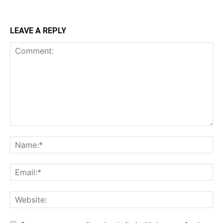
LEAVE A REPLY