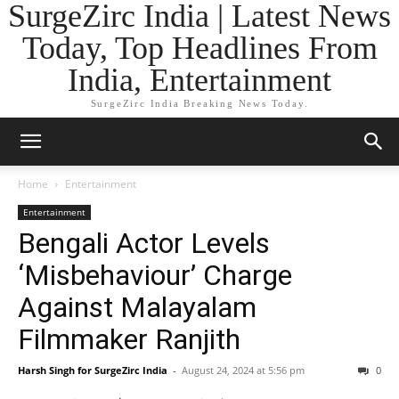
SurgeZirc India | Latest News
Today, Top Headlines From
India, Entertainment
SurgeZirc India Breaking News Today.
Home
Entertainment
Entertainment
Bengali Actor Levels
‘Misbehaviour’ Charge
Against Malayalam
Filmmaker Ranjith
Harsh Singh for SurgeZirc India
-
August 24, 2024 at 5:56 pm
0