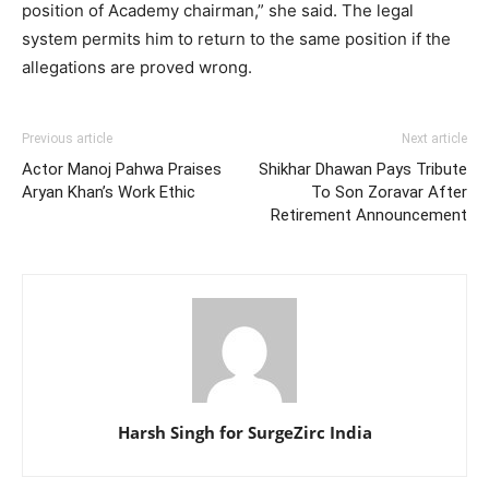
position of Academy chairman,” she said. The legal
system permits him to return to the same position if the
allegations are proved wrong.
Previous article
Next article
Actor Manoj Pahwa Praises
Shikhar Dhawan Pays Tribute
Aryan Khan’s Work Ethic
To Son Zoravar After
Retirement Announcement
Harsh Singh for SurgeZirc India