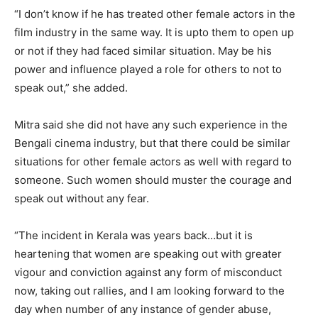
“I don’t know if he has treated other female actors in the
film industry in the same way. It is upto them to open up
or not if they had faced similar situation. May be his
power and influence played a role for others to not to
speak out,” she added.
Mitra said she did not have any such experience in the
Bengali cinema industry, but that there could be similar
situations for other female actors as well with regard to
someone. Such women should muster the courage and
speak out without any fear.
“The incident in Kerala was years back…but it is
heartening that women are speaking out with greater
vigour and conviction against any form of misconduct
now, taking out rallies, and I am looking forward to the
day when number of any instance of gender abuse,