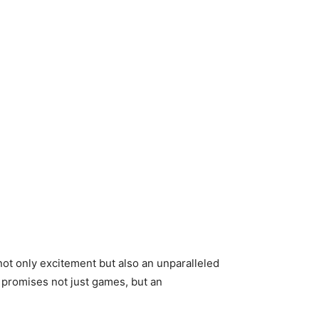
not only excitement but also an unparalleled
 promises not just games, but an