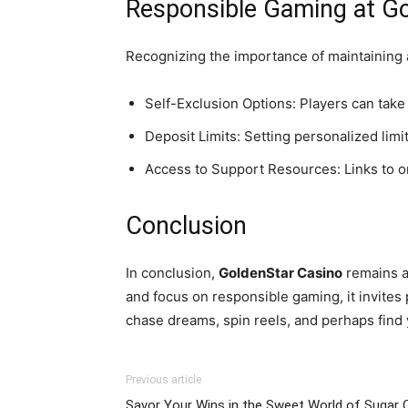
Responsible Gaming at G
Recognizing the importance of maintaining 
Self-Exclusion Options: Players can tak
Deposit Limits: Setting personalized limi
Access to Support Resources: Links to or
Conclusion
In conclusion,
GoldenStar Casino
remains a
and focus on responsible gaming, it invites
chase dreams, spin reels, and perhaps find
Previous article
Savor Your Wins in the Sweet World of Sugar 