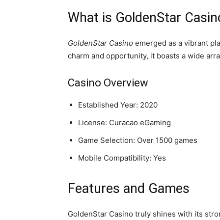
What is GoldenStar Casin
GoldenStar Casino
emerged as a vibrant pla
charm and opportunity, it boasts a wide arra
Casino Overview
Established Year: 2020
License: Curacao eGaming
Game Selection: Over 1500 games
Mobile Compatibility: Yes
Features and Games
GoldenStar Casino truly shines with its str