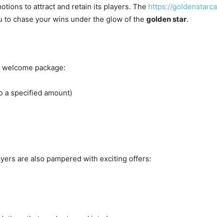
otions to attract and retain its players. The
https://goldenstarc
u to chase your wins under the glow of the
golden star
.
ng welcome package:
o a specified amount)
yers are also pampered with exciting offers: