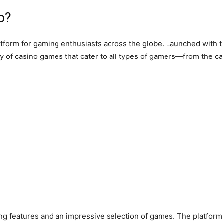
o?
tform for gaming enthusiasts across the globe. Launched with th
y of casino games that cater to all types of gamers—from the ca
ong features and an impressive selection of games. The platform