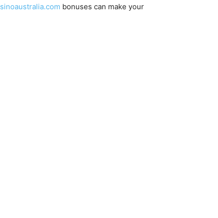
asinoaustralia.com
bonuses can make your