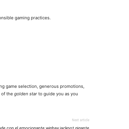
onsible gaming practices.
ging game selection, generous promotions,
 of the
golden star
to guide you as you
Next article
nde con el emocionante winbay jackpot gigante