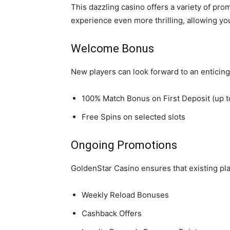
This dazzling casino offers a variety of prom
experience even more thrilling, allowing yo
Welcome Bonus
New players can look forward to an entici
100% Match Bonus on First Deposit (up t
Free Spins on selected slots
Ongoing Promotions
GoldenStar Casino ensures that existing pla
Weekly Reload Bonuses
Cashback Offers