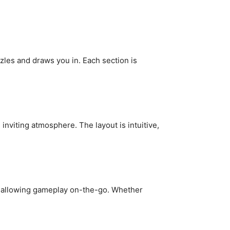
zzles and draws you in. Each section is
inviting atmosphere. The layout is intuitive,
, allowing gameplay on-the-go. Whether