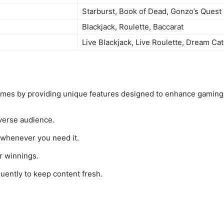
Starburst, Book of Dead, Gonzo’s Quest
Blackjack, Roulette, Baccarat
Live Blackjack, Live Roulette, Dream Ca
mes by providing unique features designed to enhance gaming
iverse audience.
 whenever you need it.
r winnings.
ently to keep content fresh.