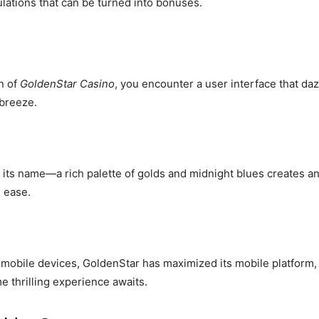
ations that can be turned into bonuses.
n of
GoldenStar Casino
, you encounter a user interface that da
 breeze.
its name—a rich palette of golds and midnight blues creates an 
 ease.
 mobile devices, GoldenStar has maximized its mobile platform
e thrilling experience awaits.