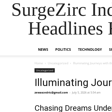
SurgeZirc In
Headlines 
NEWS
POLITICS
TECHNOLOGY
S
Home
Uncategorized
Illuminating Journeys with 
Uncategorized
Illuminating Jou
zewascedric@gmail.com
-
July 5, 2026 at 5:54 am
Chasing Dreams Under