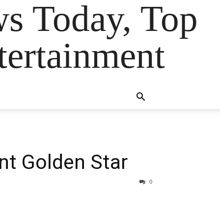
ws Today, Top
tertainment
nt Golden Star
0