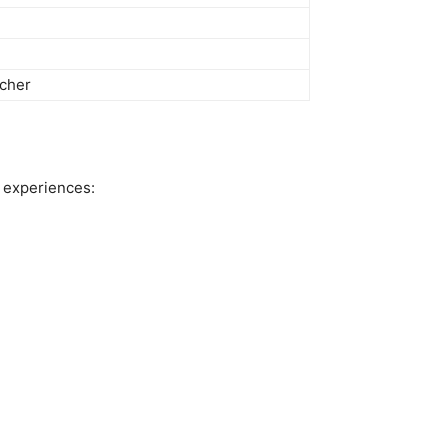
tcher
 experiences: