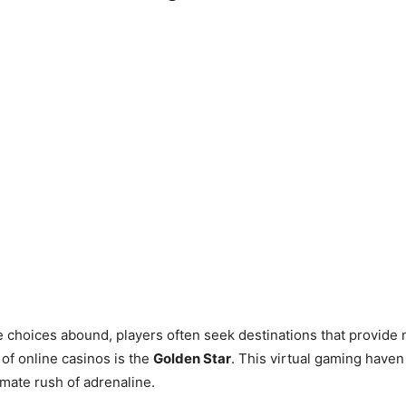
e choices abound, players often seek destinations that provide 
of online casinos is the
Golden Star
. This virtual gaming haven
timate rush of adrenaline.