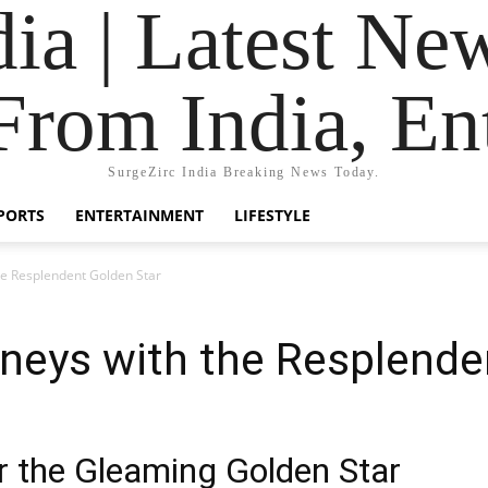
dia | Latest Ne
From India, En
SurgeZirc India Breaking News Today.
PORTS
ENTERTAINMENT
LIFESTYLE
the Resplendent Golden Star
rneys with the Resplende
 the Gleaming Golden Star