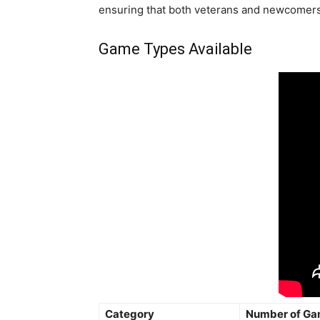
ensuring that both veterans and newcomers c
Game Types Available
Category
Number of G