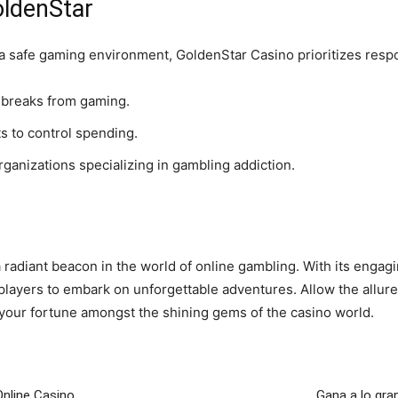
oldenStar
a safe gaming environment, GoldenStar Casino prioritizes resp
e breaks from gaming.
ts to control spending.
ganizations specializing in gambling addiction.
 radiant beacon in the world of online gambling. With its enga
 players to embark on unforgettable adventures. Allow the allure
 your fortune amongst the shining gems of the casino world.
Online Casino
Gana a lo gra