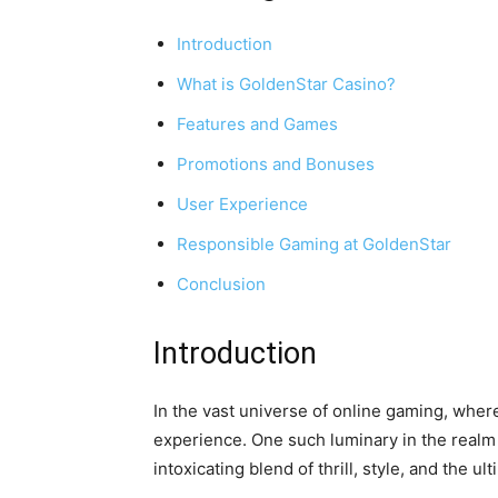
Introduction
What is GoldenStar Casino?
Features and Games
Promotions and Bonuses
User Experience
Responsible Gaming at GoldenStar
Conclusion
Introduction
In the vast universe of online gaming, wher
experience. One such luminary in the realm 
intoxicating blend of thrill, style, and the ul