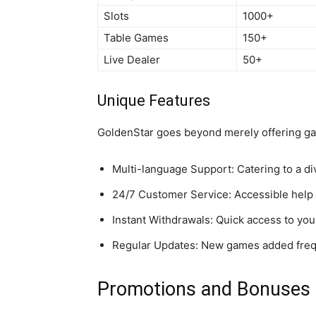
Slots
1000+
Table Games
150+
Live Dealer
50+
Unique Features
GoldenStar goes beyond merely offering ga
Multi-language Support: Catering to a d
24/7 Customer Service: Accessible help
Instant Withdrawals: Quick access to you
Regular Updates: New games added frequ
Promotions and Bonuses