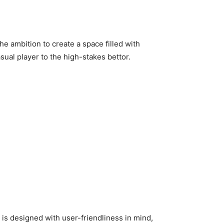
e ambition to create a space filled with
sual player to the high-stakes bettor.
 is designed with user-friendliness in mind,