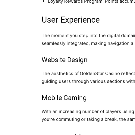
Loyalty Rewards Program: Points accumul
User Experience
The moment you step into the digital domai
seamlessly integrated, making navigation a
Website Design
The aesthetics of GoldenStar Casino reflect 
guiding users through various sections with
Mobile Gaming
With an increasing number of players using
you’re commuting or taking a break, the sam