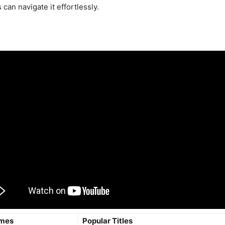
an navigate it effortlessly.
ames
Popular Titles