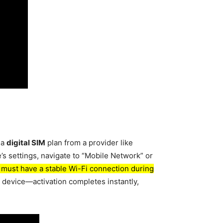
 a
digital SIM
plan from a provider like
e’s settings, navigate to “Mobile Network” or
 must have a stable Wi-Fi connection during
r device—activation completes instantly,