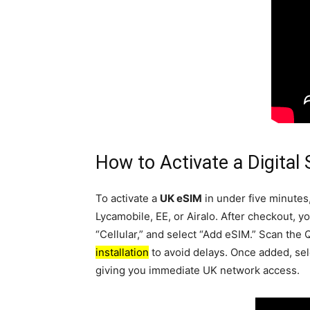
How to Activate a Digital
To activate a
UK eSIM
in under five minutes
Lycamobile, EE, or Airalo. After checkout, y
“Cellular,” and select “Add eSIM.” Scan the 
installation
to avoid delays. Once added, sele
giving you immediate UK network access.