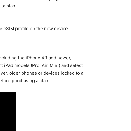
ta plan.
he eSIM profile on the new device.
ncluding the iPhone XR and newer,
t iPad models (Pro, Air, Mini) and select
ver, older phones or devices locked to a
before purchasing a plan.