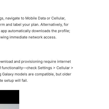
, navigate to Mobile Data or Cellular,
 and label your plan. Alternatively, for
e app automatically downloads the profile;
lowing immediate network access.
ownload and provisioning require internet
IM functionality—check Settings > Cellular >
g Galaxy models are compatible, but older
 setup will fail.