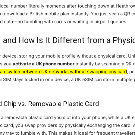
ocal number literally moments after touching down at Heathrow, w
 you download a British mobile plan instantly. You just scan a QR
and data—no fumbling with cards or waiting in airport queues.
 and How Is It Different from a Physi
device, storing your mobile profile without a physical card. Unl
ets you
activate a UK phone number
instantly by scanning a QR 
an switch between UK networks without swapping any card
, p
al SIM stays locked in one device, a UK eSIM can store multipl
.
 Chip vs. Removable Plastic Card
s a removable plastic card you slot into your phone, while a UK 
ic card, you swap providers by physically exchanging the card.
ny tray to fumble with. This makes it ideal for frequent travelle