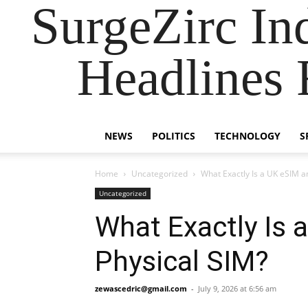
SurgeZirc In
Headlines 
NEWS
POLITICS
TECHNOLOGY
S
Home
Uncategorized
What Exactly Is a UK eSIM an
Uncategorized
What Exactly Is 
Physical SIM?
zewascedric@gmail.com
-
July 9, 2026 at 6:56 am