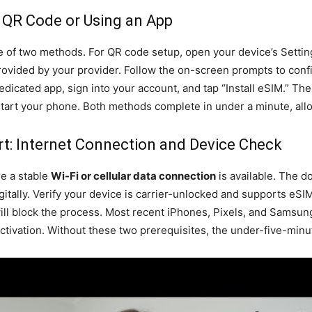
 QR Code or Using an App
 of two methods. For QR code setup, open your device’s Settings
ovided by your provider. Follow the on-screen prompts to confirm
dedicated app, sign into your account, and tap “Install eSIM.” Th
tart your phone. Both methods complete in under a minute, al
t: Internet Connection and Device Check
re a stable
Wi-Fi or cellular data connection
is available. The d
igitally. Verify your device is carrier-unlocked and supports eS
ill block the process. Most recent iPhones, Pixels, and Samsun
ivation. Without these two prerequisites, the under-five-minute