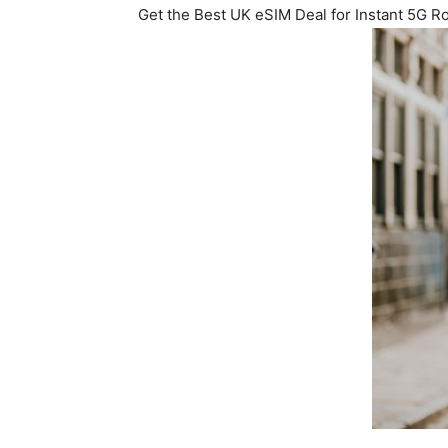
Get the Best UK eSIM Deal for Instant 5G 