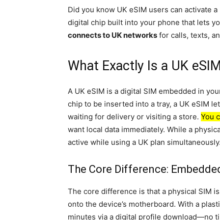
Did you know UK eSIM users can activate a l
digital chip built into your phone that lets
connects to UK networks
for calls, texts, 
What Exactly Is a UK eSIM
A UK eSIM is a digital SIM embedded in your 
chip to be inserted into a tray, a UK eSIM l
waiting for delivery or visiting a store.
You c
want local data immediately. While a physic
active while using a UK plan simultaneously
The Core Difference: Embedded
The core difference is that a physical SIM i
onto the device’s motherboard. With a plast
minutes via a digital profile download—no ti