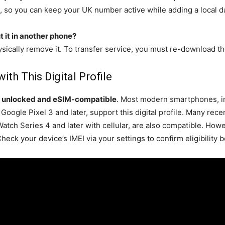
, so you can keep your UK number active while adding a local da
 it in another phone?
ysically remove it. To transfer service, you must re-download t
th This Digital Profile
e
unlocked and eSIM-compatible
. Most modern smartphones, i
gle Pixel 3 and later, support this digital profile. Many recen
ch Series 4 and later with cellular, are also compatible. Howe
heck your device’s IMEI via your settings to confirm eligibility 