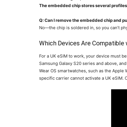
The embedded chip stores several profiles
Q: Can I remove the embedded chip and put
No—the chip is soldered in, so you can’t ph
Which Devices Are Compatible wi
For a UK eSIM to work, your device must b
Samsung Galaxy S20 series and above, and Goo
Wear OS smartwatches, such as the Apple Wat
specific carrier cannot activate a UK eSIM. C