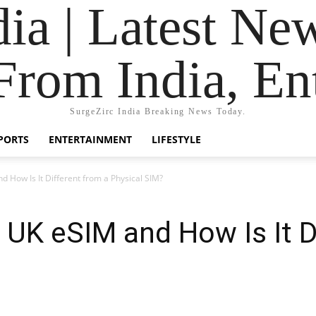
dia | Latest Ne
From India, En
SurgeZirc India Breaking News Today.
PORTS
ENTERTAINMENT
LIFESTYLE
d How Is It Different from a Physical SIM?
a UK eSIM and How Is It D