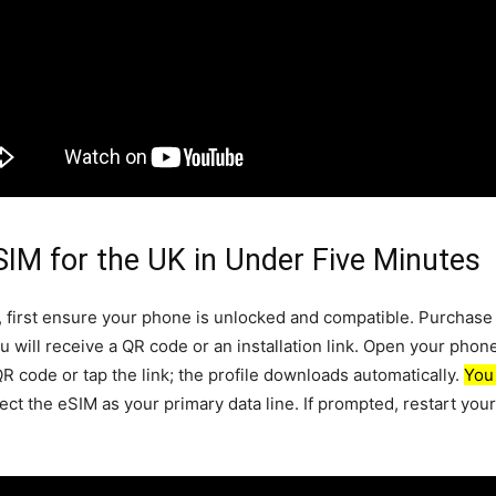
 SIM for the UK in Under Five Minutes
, first ensure your phone is unlocked and compatible. Purchase
ou will receive a QR code or an installation link. Open your phon
QR code or tap the link; the profile downloads automatically.
You
ct the eSIM as your primary data line. If prompted, restart you