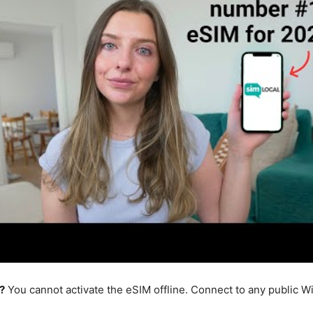
?
You cannot activate the eSIM offline. Connect to any public W