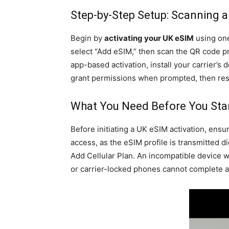
Step-by-Step Setup: Scanning a
Begin by
activating your UK eSIM
using one
select “Add eSIM,” then scan the QR code pr
app-based activation, install your carrier’s 
grant permissions when prompted, then res
What You Need Before You Star
Before initiating a UK eSIM activation, ensu
access, as the eSIM profile is transmitted d
Add Cellular Plan. An incompatible device w
or carrier-locked phones cannot complete act