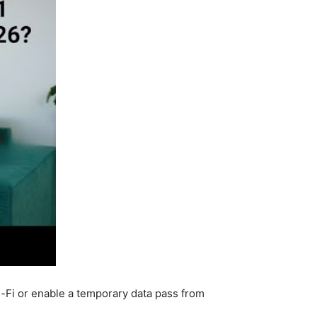
i-Fi or enable a temporary data pass from