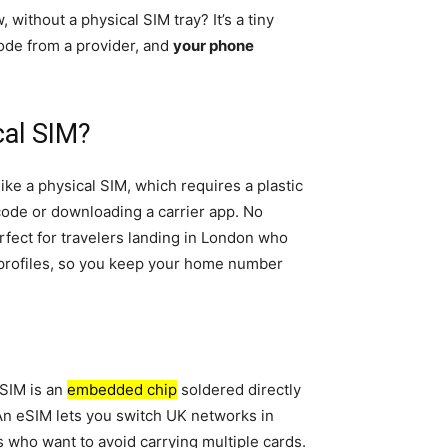
ithout a physical SIM tray? It’s a tiny
 code from a provider, and
your phone
cal SIM?
ike a physical SIM, which requires a plastic
code or downloading a carrier app. No
erfect for travelers landing in London who
e profiles, so you keep your home number
eSIM is an
embedded chip
soldered directly
 An eSIM lets you switch UK networks in
rs who want to avoid carrying multiple cards.