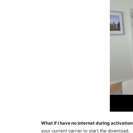
What if I have no internet during activation
your current carrier to start the download.