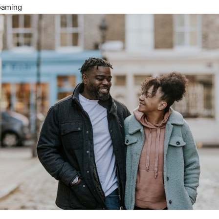
Roaming