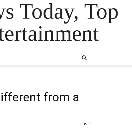
ws Today, Top
tertainment
ifferent from a
0