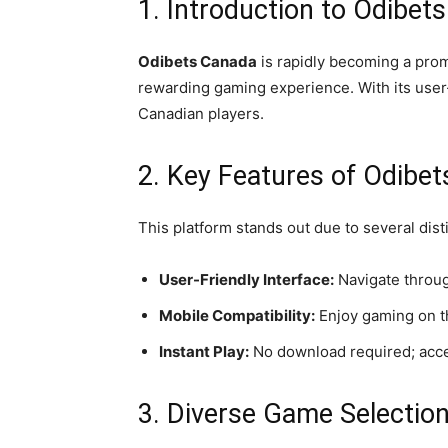
1. Introduction to Odibet
Odibets Canada
is rapidly becoming a prom
rewarding gaming experience. With its user-f
Canadian players.
2. Key Features of Odibet
This platform stands out due to several dist
User-Friendly Interface:
Navigate throug
Mobile Compatibility:
Enjoy gaming on th
Instant Play:
No download required; acces
3. Diverse Game Selectio