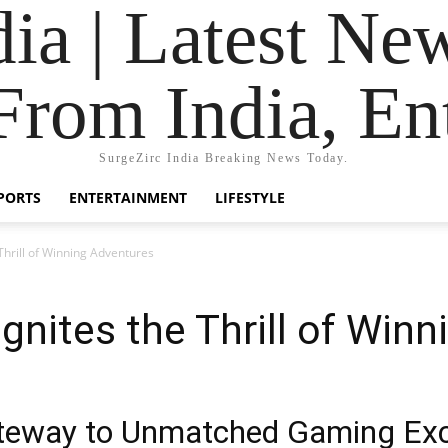
dia | Latest Ne
From India, En
SurgeZirc India Breaking News Today.
PORTS
ENTERTAINMENT
LIFESTYLE
Thrill of Winning Adventures
gnites the Thrill of Win
ateway to Unmatched Gaming Ex