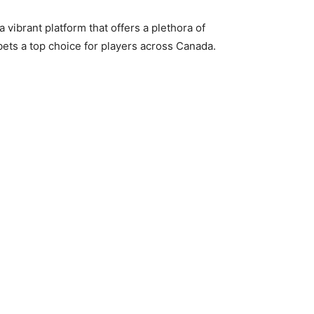
vibrant platform that offers a plethora of
bets a top choice for players across Canada.