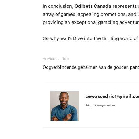
In conclusion,
Odibets Canada
represents a
array of games, appealing promotions, and u
providing an exceptional gambling adventur
So why wait? Dive into the thrilling world 
Previous article
Oogverblindende geheimen van de gouden pan
zewascedric@gmail.c
http://surgezirc.in