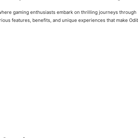
where gaming enthusiasts embark on thrilling journeys through a 
various features, benefits, and unique experiences that make Odi