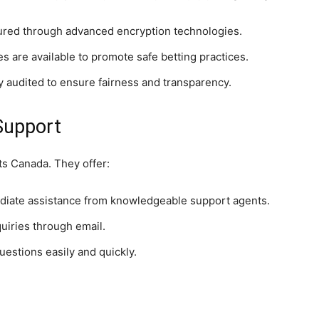
cured through advanced encryption technologies.
 are available to promote safe betting practices.
 audited to ensure fairness and transparency.
Support
ets Canada. They offer:
iate assistance from knowledgeable support agents.
uiries through email.
stions easily and quickly.