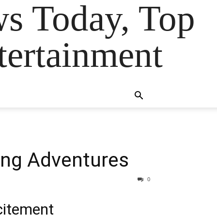
ws Today, Top
tertainment
ning Adventures
0
citement