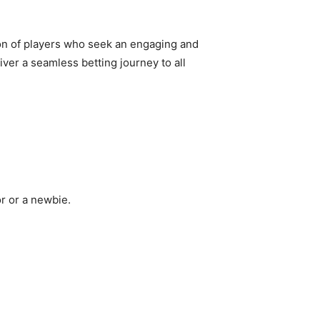
ion of players who seek an engaging and
iver a seamless betting journey to all
r or a newbie.