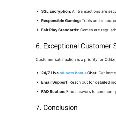
SSL Encryption:
All transactions are se
Responsible Gaming:
Tools and resources
Fair Play Standards:
Games are regularly
6. Exceptional Customer 
Customer satisfaction is a priority for Odib
24/7 Live
odibets bonus
Chat:
Get immed
Email Support:
Reach out for detailed inq
FAQ Section:
Find answers to common que
7. Conclusion