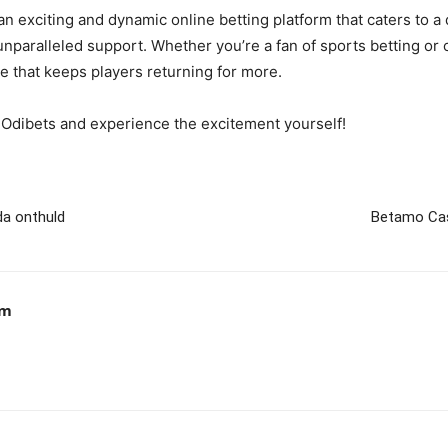
n exciting and dynamic online betting platform that caters to a
nparalleled support. Whether you’re a fan of sports betting or 
e that keeps players returning for more.
of Odibets and experience the excitement yourself!
da onthuld
Betamo Cas
om