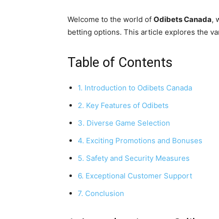
Welcome to the world of
Odibets Canada
, 
betting options. This article explores the 
Table of Contents
1. Introduction to Odibets Canada
2. Key Features of Odibets
3. Diverse Game Selection
4. Exciting Promotions and Bonuses
5. Safety and Security Measures
6. Exceptional Customer Support
7. Conclusion