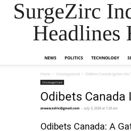
SurgeZirc In
Headlines 
NEWS
POLITICS
TECHNOLOGY
S
Home
Uncategorized
Odibets Canada Ignites the 
Uncategorized
Odibets Canada I
zewascedric@gmail.com
-
July 3, 2026 at 1:29 am
Odibets Canada: A G