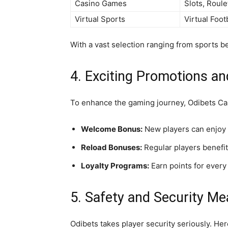
Casino Games
Slots, Roule
Virtual Sports
Virtual Foot
With a vast selection ranging from sports be
4. Exciting Promotions a
To enhance the gaming journey, Odibets Can
Welcome Bonus:
New players can enjoy 
Reload Bonuses:
Regular players benefi
Loyalty Programs:
Earn points for every
5. Safety and Security M
Odibets takes player security seriously. He