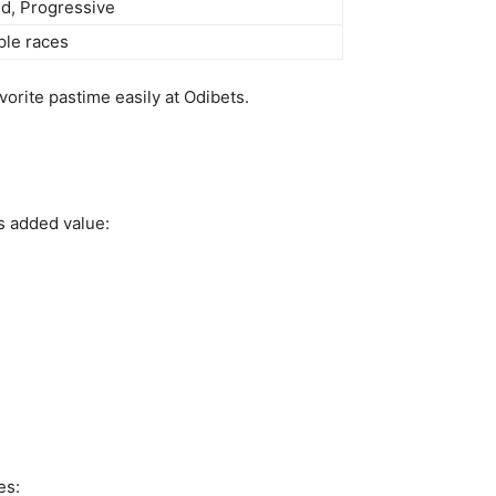
nd, Progressive
ple races
vorite pastime easily at Odibets.
s added value:
es: