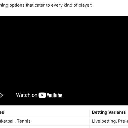
ming options that cater to every kind of player:
es
Betting Variants
sketball, Tennis
Live betting, Pre