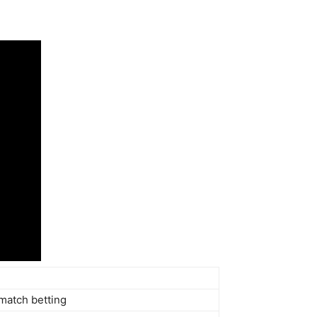
-match betting