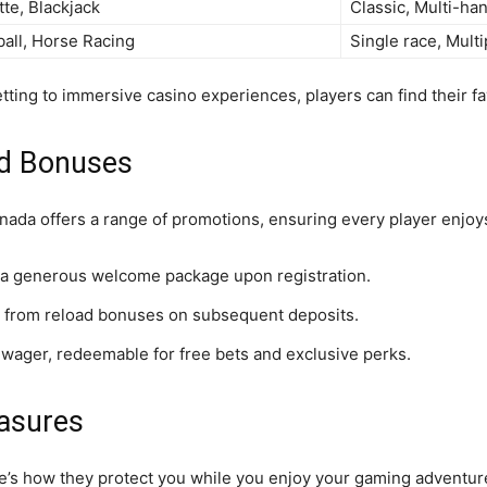
tte, Blackjack
Classic, Multi-ha
ball, Horse Racing
Single race, Multi
tting to immersive casino experiences, players can find their fa
nd Bonuses
ada offers a range of promotions, ensuring every player enjoy
a generous welcome package upon registration.
t from reload bonuses on subsequent deposits.
 wager, redeemable for free bets and exclusive perks.
easures
re’s how they protect you while you enjoy your gaming adventur