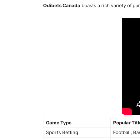
Odibets Canada
boasts a rich variety of ga
Game Type
Popular Titl
Sports Betting
Football, Ba