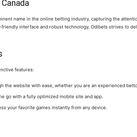
s Canada
inent name in the online betting industry, capturing the attent
riendly interface and robust technology, Odibets strives to del
s
inctive features:
h the website with ease, whether you are an experienced betto
e go with a fully optimized mobile site and app.
s your favorite games instantly from any device.
n