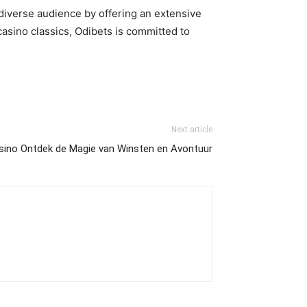
 diverse audience by offering an extensive
casino classics, Odibets is committed to
Next article
ino Ontdek de Magie van Winsten en Avontuur