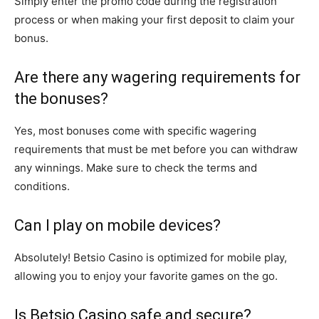
Simply enter the promo code during the registration
process or when making your first deposit to claim your
bonus.
Are there any wagering requirements for
the bonuses?
Yes, most bonuses come with specific wagering
requirements that must be met before you can withdraw
any winnings. Make sure to check the terms and
conditions.
Can I play on mobile devices?
Absolutely! Betsio Casino is optimized for mobile play,
allowing you to enjoy your favorite games on the go.
Is Betsio Casino safe and secure?