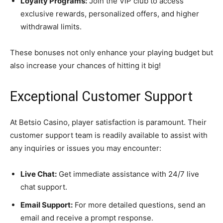
Loyalty Programs:
Join the VIP club to access
exclusive rewards, personalized offers, and higher
withdrawal limits.
These bonuses not only enhance your playing budget but
also increase your chances of hitting it big!
Exceptional Customer Support
At Betsio Casino, player satisfaction is paramount. Their
customer support team is readily available to assist with
any inquiries or issues you may encounter:
Live Chat:
Get immediate assistance with 24/7 live
chat support.
Email Support:
For more detailed questions, send an
email and receive a prompt response.