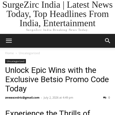
SurgeZirc India | Latest News
Today, Top Headlines From
India, Entertainment
SurgeZirc India Breaking News Today.
Home
Uncategorized
Uncategorized
Unlock Epic Wins with the
Exclusive Betsio Promo Code
Today
zewascedric@gmail.com
-
July 2, 2026 at 4:49 pm
0
Experience the Thrills of