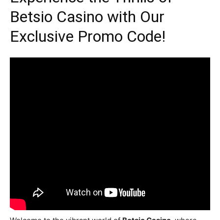
Betsio Casino with Our
Exclusive Promo Code!