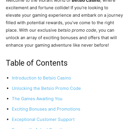
Welcome to the vibrant world of
Betsio Casino
, where
excitement and fortune collide! If you’re looking to
elevate your gaming experience and embark on a journey
filled with potential rewards, you’ve come to the right
place. With our exclusive
betsio promo code
, you can
unlock an array of exciting bonuses and offers that will
enhance your gaming adventure like never before!
Table of Contents
Introduction to Betsio Casino
Unlocking the Betsio Promo Code
The Games Awaiting You
Exciting Bonuses and Promotions
Exceptional Customer Support