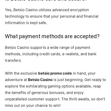
Yes, Betsio Casino utilizes advanced encryption
technology to ensure that your personal and financial
information is kept safe.
What payment methods are accepted?
Betsio Casino supports a wide range of payment
methods, including credit cards, e-wallets, and bank
transfers.
With the exclusive
betsio promo code
in hand, your
adventure at
Betsio Casino
is just beginning. Get ready to
explore the exhilarating gaming options available, reap
the benefits of generous bonuses, and enjoy
unparalleled customer support. The thrill awaits, so don’t
miss out on your chance to win!