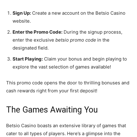
Sign Up:
Create a new account on the Betsio Casino
website.
Enter the Promo Code:
During the signup process,
enter the exclusive
betsio promo code
in the
designated field.
Start Playing:
Claim your bonus and begin playing to
explore the vast selection of games available!
This promo code opens the door to thrilling bonuses and
cash rewards right from your first deposit!
The Games Awaiting You
Betsio Casino boasts an extensive library of games that
cater to all types of players. Here’s a glimpse into the