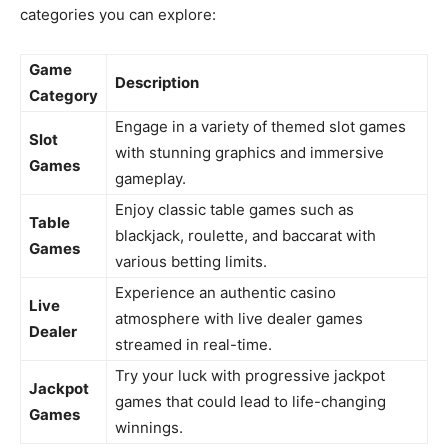
categories you can explore:
Game
Description
Category
Engage in a variety of themed slot games
Slot
with stunning graphics and immersive
Games
gameplay.
Enjoy classic table games such as
Table
blackjack, roulette, and baccarat with
Games
various betting limits.
Experience an authentic casino
Live
atmosphere with live dealer games
Dealer
streamed in real-time.
Try your luck with progressive jackpot
Jackpot
games that could lead to life-changing
Games
winnings.