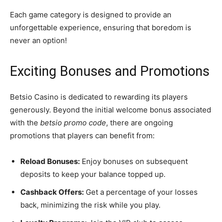
Each game category is designed to provide an
unforgettable experience, ensuring that boredom is
never an option!
Exciting Bonuses and Promotions
Betsio Casino is dedicated to rewarding its players
generously. Beyond the initial welcome bonus associated
with the
betsio promo code
, there are ongoing
promotions that players can benefit from:
Reload Bonuses:
Enjoy bonuses on subsequent
deposits to keep your balance topped up.
Cashback Offers:
Get a percentage of your losses
back, minimizing the risk while you play.