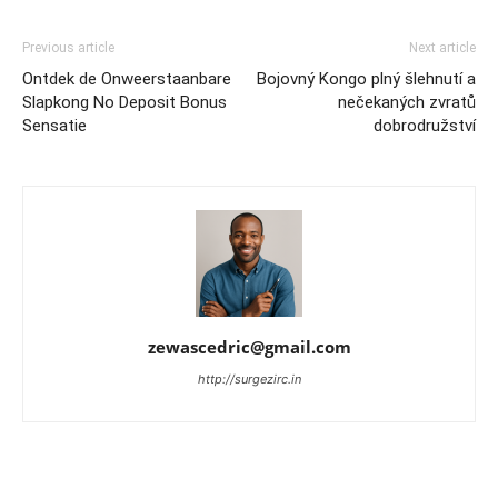
Previous article
Next article
Ontdek de Onweerstaanbare
Bojovný Kongo plný šlehnutí a
Slapkong No Deposit Bonus
nečekaných zvratů
Sensatie
dobrodružství
zewascedric@gmail.com
http://surgezirc.in