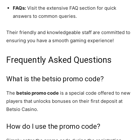
FAQs:
Visit the extensive FAQ section for quick
answers to common queries.
Their friendly and knowledgeable staff are committed to
ensuring you have a smooth gaming experience!
Frequently Asked Questions
What is the betsio promo code?
The
betsio promo code
is a special code offered to new
players that unlocks bonuses on their first deposit at
Betsio Casino.
How do I use the promo code?