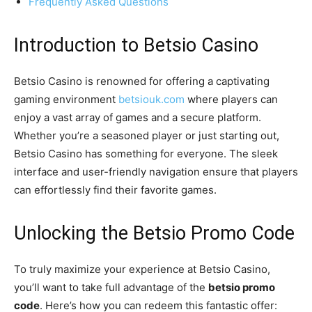
Frequently Asked Questions
Introduction to Betsio Casino
Betsio Casino is renowned for offering a captivating
gaming environment
betsiouk.com
where players can
enjoy a vast array of games and a secure platform.
Whether you’re a seasoned player or just starting out,
Betsio Casino has something for everyone. The sleek
interface and user-friendly navigation ensure that players
can effortlessly find their favorite games.
Unlocking the Betsio Promo Code
To truly maximize your experience at Betsio Casino,
you’ll want to take full advantage of the
betsio promo
code
. Here’s how you can redeem this fantastic offer: