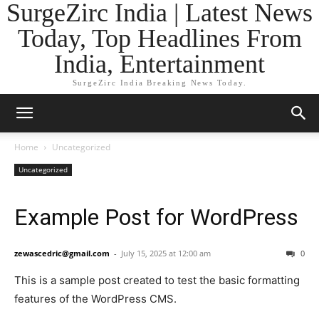
SurgeZirc India | Latest News
Today, Top Headlines From
India, Entertainment
SurgeZirc India Breaking News Today.
Home
Uncategorized
Uncategorized
Example Post for WordPress
zewascedric@gmail.com
-
July 15, 2025 at 12:00 am
0
This is a sample post created to test the basic formatting
features of the WordPress CMS.