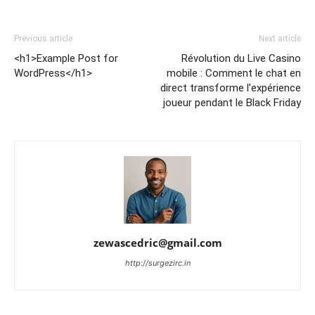
Previous article
Next article
<h1>Example Post for
Révolution du Live Casino
WordPress</h1>
mobile : Comment le chat en
direct transforme l’expérience
joueur pendant le Black Friday
zewascedric@gmail.com
http://surgezirc.in