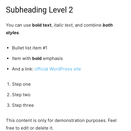
Subheading Level 2
You can use
bold text
,
italic text
, and combine
both
styles
.
Bullet list item #1
Item with
bold
emphasis
And a link:
official WordPress site
Step one
Step two
Step three
This content is only for demonstration purposes. Feel
free to edit or delete it.