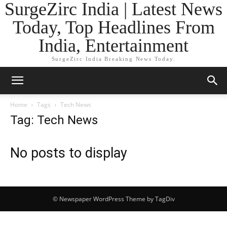
SurgeZirc India | Latest News
Today, Top Headlines From
India, Entertainment
SurgeZirc India Breaking News Today.
Home
Tags
Tech News
Tag: Tech News
No posts to display
© Newspaper WordPress Theme by TagDiv