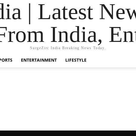
dia | Latest Ne
From India, En
SurgeZirc India Breaking News Today.
PORTS
ENTERTAINMENT
LIFESTYLE