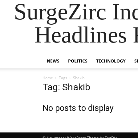
SurgeZirc In
Headlines 
NEWS
POLITICS
TECHNOLOGY
S
Home
Tags
Shakib
Tag: Shakib
No posts to display
© Newspaper WordPress Theme by TagDiv