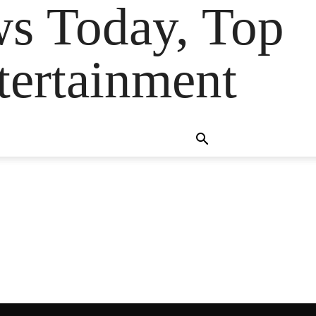
ws Today, Top
tertainment