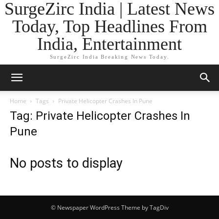
SurgeZirc India | Latest News
Today, Top Headlines From
India, Entertainment
SurgeZirc India Breaking News Today.
Home
Tags
Private Helicopter Crashes In Pune
Tag: Private Helicopter Crashes In
Pune
No posts to display
© Newspaper WordPress Theme by TagDiv