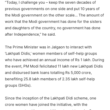
“Today, I challenge you – keep the seven decades of
previous governments on one side and put 10 years of
the Modi government on the other scale… The amount of
work that the Modi government has done for the sisters
and daughters of the country, no government has done
after Independence,” he said.
The Prime Minister was in Jalgaon to interact with
‘Lakhpati Didis,’ women members of self-help groups
who have achieved an annual income of Rs 1 lakh. During
the event, PM Modi felicitated 11 lakh new Lakhpati Didis
and disbursed bank loans totalling Rs 5,000 crore,
benefiting 25.8 lakh members of 2.35 lakh self-help
groups (SHGs).
Since the inception of the Lakhpati Didi scheme, one
crore women have joined the initiative, with the