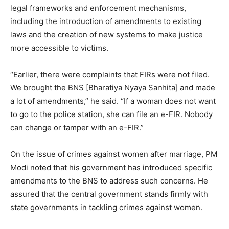
legal frameworks and enforcement mechanisms,
including the introduction of amendments to existing
laws and the creation of new systems to make justice
more accessible to victims.
“Earlier, there were complaints that FIRs were not filed.
We brought the BNS [Bharatiya Nyaya Sanhita] and made
a lot of amendments,” he said. “If a woman does not want
to go to the police station, she can file an e-FIR. Nobody
can change or tamper with an e-FIR.”
On the issue of crimes against women after marriage, PM
Modi noted that his government has introduced specific
amendments to the BNS to address such concerns. He
assured that the central government stands firmly with
state governments in tackling crimes against women.