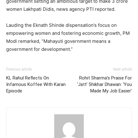
government setting an ambitious target to make 3 crore
women Lakhpati Didis, news agency PTI reported.
Lauding the Eknath Shinde dispensation’s focus on
empowering women and fostering economic growth, PM
Modi remarked, “Mahayuti government means a
government for development.”
Previous article
Next article
KL Rahul Reflects On
Rohit Sharma’s Praise For
Infamous Koffee With Karan
‘Jatt’ Shikhar Dhawan: ‘You
Episode
Made My Job Easier’