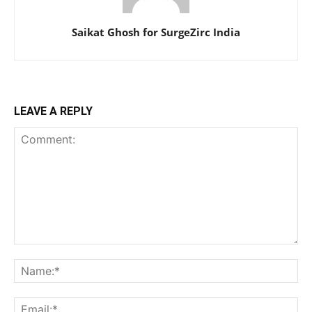
Saikat Ghosh for SurgeZirc India
LEAVE A REPLY