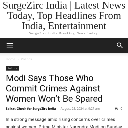
SurgeZirc India | Latest News
Today, Top Headlines From
India, Entertainment
SurgeZirc India Breaking News Today.
Home
Politics
Politics
Modi Says Those Who
Commit Crimes Against
Women Won’t Be Spared
Saikat Ghosh for SurgeZirc India
-
August 25, 2024 at 9:27 am
0
In a strong message amid rising concerns over crimes
against women, Prime Minister Narendra Modi on Sunday