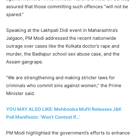
assured that those committing such offences “will not be
spared.”
Speaking at the Lakhpati Didi event in Maharashtra’s
Jalgaon, PM Modi addressed the recent nationwide
outrage over cases like the Kolkata doctor’s rape and
murder, the Badlapur school sex abuse case, and the
Assam gangrape.
“We are strengthening and making stricter laws for
criminals who commit sins against women,” the Prime
Minister said.
YOU MAY ALSO LIKE: Mehbooba Mufti Releases J&K
Poll Manifesto: ‘Won’t Contest If…’
PM Modi highlighted the government’s efforts to enhance